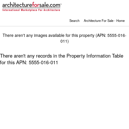
Search
Architecture For Sale - Home
There aren't any images available for this property (APN: 5555-016-
011)
There aren't any records in the Property Information Table
for this APN: 5555-016-011