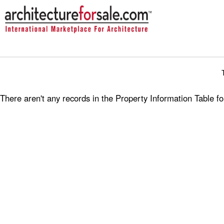
There aren't any records in the Property Information Table 