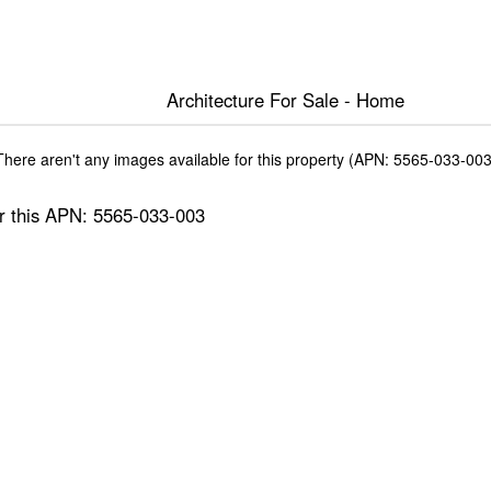
Architecture For Sale - Home
There aren't any images available for this property (APN: 5565-033-003
for this APN: 5565-033-003