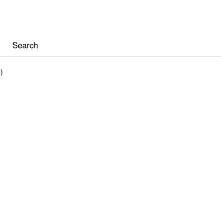
Search
)