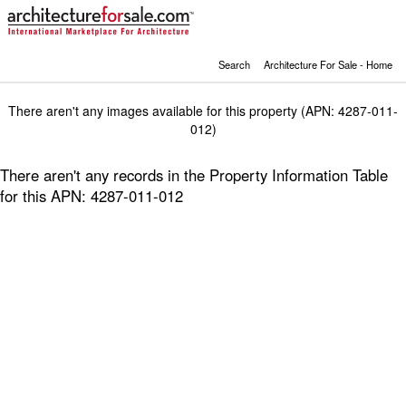
Search
Architecture For Sale - Home
There aren't any images available for this property (APN: 4287-011-
012)
There aren't any records in the Property Information Table
for this APN: 4287-011-012