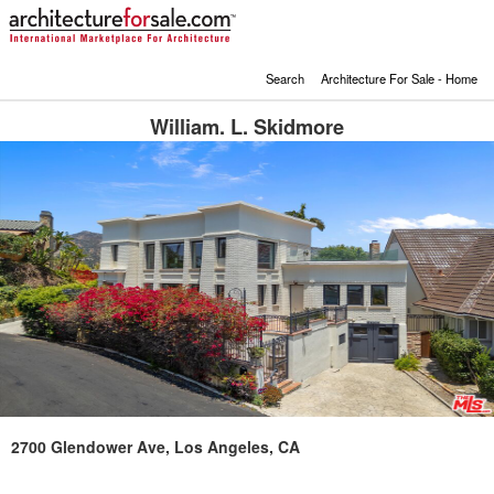
Search
Architecture For Sale - Home
William. L. Skidmore
2700 Glendower Ave, Los Angeles, CA