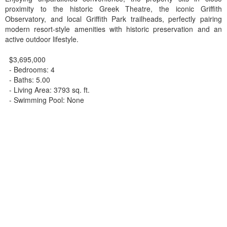
proximity to the historic Greek Theatre, the iconic Griffith
Observatory, and local Griffith Park trailheads, perfectly pairing
modern resort-style amenities with historic preservation and an
active outdoor lifestyle.
$3,695,000
- Bedrooms: 4
- Baths: 5.00
- Living Area: 3793 sq. ft.
- Swimming Pool: None