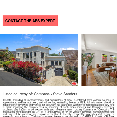
CONTACT THE AFS EXPERT
Listed courtesy of: Compass - Steve Sanders
All data, including all measurements and calculations of area, is obtained from various sources, is
approximate, and has not been, and will not be, verified by broker or MLS. All information should be
independently reviewed and verified for accuracy. No guarantee, warranty or representation of any kind
is made regarding the completeness or accuracy of such measurements and Compass expressly
disclaims any liability in connection with such measurements. Listing Courtesy of: Compass The
information being provided by CARETS and CRMLS is for the visitor’s personal, noncommercial use
and may not be used for any purpose other than to identify prospective properties visitor may be
interested in purchasing. The data contained herein is copyrighted by CARETS, CLAW, CRISNet