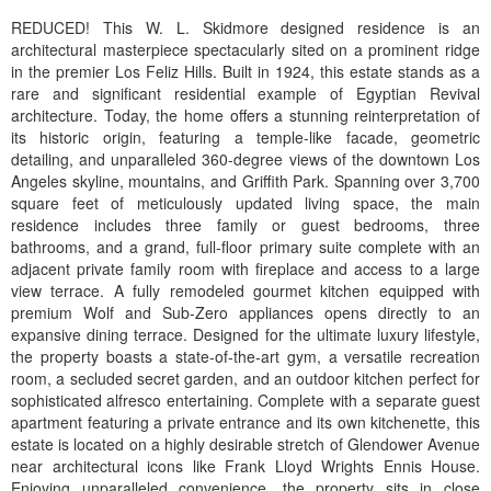
REDUCED! This W. L. Skidmore designed residence is an
architectural masterpiece spectacularly sited on a prominent ridge
in the premier Los Feliz Hills. Built in 1924, this estate stands as a
rare and significant residential example of Egyptian Revival
architecture. Today, the home offers a stunning reinterpretation of
its historic origin, featuring a temple-like facade, geometric
detailing, and unparalleled 360-degree views of the downtown Los
Angeles skyline, mountains, and Griffith Park. Spanning over 3,700
square feet of meticulously updated living space, the main
residence includes three family or guest bedrooms, three
bathrooms, and a grand, full-floor primary suite complete with an
adjacent private family room with fireplace and access to a large
view terrace. A fully remodeled gourmet kitchen equipped with
premium Wolf and Sub-Zero appliances opens directly to an
expansive dining terrace. Designed for the ultimate luxury lifestyle,
the property boasts a state-of-the-art gym, a versatile recreation
room, a secluded secret garden, and an outdoor kitchen perfect for
sophisticated alfresco entertaining. Complete with a separate guest
apartment featuring a private entrance and its own kitchenette, this
estate is located on a highly desirable stretch of Glendower Avenue
near architectural icons like Frank Lloyd Wrights Ennis House.
Enjoying unparalleled convenience, the property sits in close