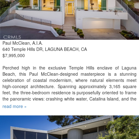
center, on-site security, community laundry facilities with coin-
operated washers and dryers, and optional valet parking available
for an additional fee. Ideally situated within walking distance of
restaurants, shopping, entertainment, and public transportation, this
exceptional loft offers the best of vibrant downtown living.
Paul McClean, A.I.A.
640 Temple Hills DR, LAGUNA BEACH, CA
$7,995,000
Perched high in the exclusive Temple Hills enclave of Laguna
Beach, this Paul McClean-designed masterpiece is a stunning
celebration of coastal modernism, where natural elements meet
high-concept architecture. Spanning approximately 3,165 square
feet, the three-bedroom residence is purposefully oriented to frame
the panoramic views: crashing white water, Catalina Island, and the
glittering city lights below. The drama begins at the threshold, where
read more »
a striking mono-stringer staircase greets all visitors and a floating
glass sky bridge sweeps them from the interior out to a sprawling,
ocean-breeze viewing deck. An elevator connects the custom-
finished garage prepped and ready for your electric vehicle charger
to all three levels of the home. On the upper main level, a