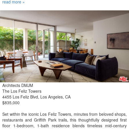
effortless comfort. Adding to its unique appeal, two Academy Award
read more »
winners have called this residence home. Residents enjoy full-
service concierge amenities, an Equinox-designed fitness center,
resident lounge, and dog grooming facility. Ideally located across
from the Pacific Ocean and Tongva Park, and just moments from
the Santa Monica Pier, Third Street Promenade, Shutters on the
Beach, acclaimed dining, shopping, and the best of Santa Monicas
vibrant coastal lifestyle.
Architects DMJM
The Los Feliz Towers
4455 Los Feliz Blvd, Los Angeles, CA
$835,000
Set within the iconic Los Feliz Towers, minutes from beloved shops,
restaurants and Griffith Park trails, this thoughtfully designed first
floor 1-bedroom, 1-bath residence blends timeless mid-century