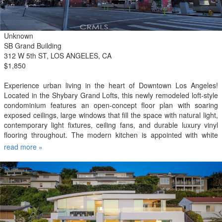
Unknown
SB Grand Building
312 W 5th ST, LOS ANGELES, CA
$1,850
Experience urban living in the heart of Downtown Los Angeles!
Located in the Shybary Grand Lofts, this newly remodeled loft-style
condominium features an open-concept floor plan with soaring
exposed ceilings, large windows that fill the space with natural light,
contemporary light fixtures, ceiling fans, and durable luxury vinyl
flooring throughout. The modern kitchen is appointed with white
shaker cabinetry, quartz countertops, and new appliances, while a
read more »
newly installed heating and air conditioning unit provides year-round
comfort. The spacious bathroom features an oversized soaking tub
with tiled wall surround, ceramic tile flooring, and an updated vanity.
A window opens to a classic New York-style fire escape, creating a
unique private outdoor perch with breathtaking views of the
Downtown Los Angeles skyline. Residents of Shybary Grand Lofts
enjoy an array of amenities, including a rooftop pool and spa, fitness