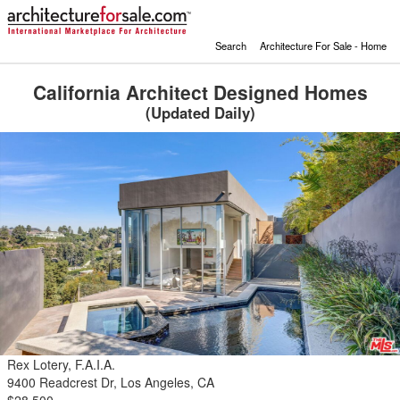
Search
Architecture For Sale - Home
California Architect Designed Homes
(Updated Daily)
Rex Lotery, F.A.I.A.
9400 Readcrest Dr, Los Angeles, CA