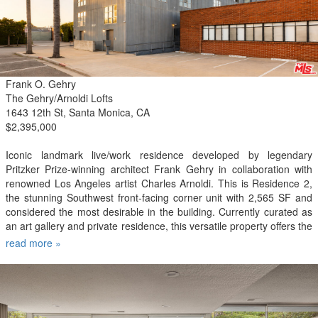
Club, Equinox, and Arts District and Little Tokyo, plus numerous
shopping and dining destinations such as Grand Central Market,
Rossoblu, Cara Cara, Perch, Mona, IL Caffe, Sugarfish, Holy Basil,
Sonoratown, Pine & Crane and more. Rent includes water, trash,
gas. No pets.
Frank O. Gehry
The Gehry/Arnoldi Lofts
1643 12th St, Santa Monica, CA
$2,395,000
Iconic landmark live/work residence developed by legendary
Pritzker Prize-winning architect Frank Gehry in collaboration with
renowned Los Angeles artist Charles Arnoldi. This is Residence 2,
the stunning Southwest front-facing corner unit with 2,565 SF and
considered the most desirable in the building. Currently curated as
an art gallery and private residence, this versatile property offers the
ultimate flexibility for any live, work or creative concept. Exceptional
read more »
design with the utmost attention to detail is showcased through
large scale open living spaces, double-height 17 ft ceilings,
oversized gallery walls perfect for artwork and a sleek minimalist
aesthetic throughout. Industrial-scale windows and oversized
skylights flood the interior with natural light and beautiful panoramic