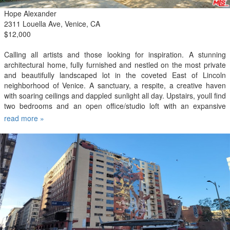
Hope Alexander
2311 Louella Ave, Venice, CA
$12,000
Calling all artists and those looking for inspiration. A stunning
architectural home, fully furnished and nestled on the most private
and beautifully landscaped lot in the coveted East of Lincoln
neighborhood of Venice. A sanctuary, a respite, a creative haven
with soaring ceilings and dappled sunlight all day. Upstairs, youll find
two bedrooms and an open office/studio loft with an expansive
balcony in the treetops. Downstairs, the living and dining rooms
read more »
open to the garden, where entertaining is easy, and so is solitude.
And then theres the studio - detached from the house. Youre a little
over a mile from the beach and much closer to the delicious dining
and abundant shopping on Abbot Kinney and Lincoln Boulevard.
This one is special. Fully furnished and all utilities paid by the
landlord.